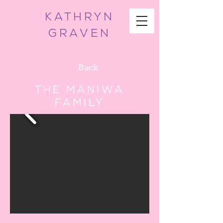
KATHRYN
GRAVEN
Back
The Maniwa
Family