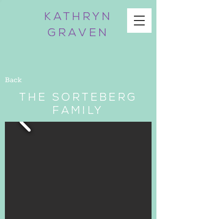
KATHRYN
GRAVEN
Back
The Sorteberg
Family